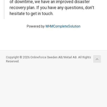
of downtime, we have an improved disaster
recovery plan. If you have any questions, don't
hesitate to get in touch.
Powered by
WHMCompleteSolution
Copyright © 2026 Onlineforce Sweden AB/Wetail AB. All Rights
Reserved.