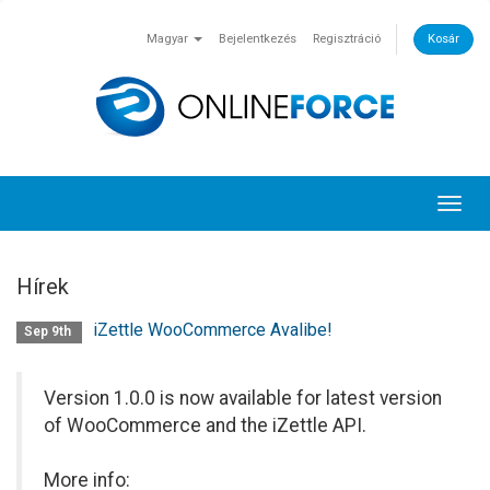
Magyar
Bejelentkezés
Regisztráció
Kosár
Toggl
navig
Hírek
iZettle WooCommerce Avalibe!
Sep 9th
Version 1.0.0 is now available for latest version
of WooCommerce and the iZettle API.
More info: