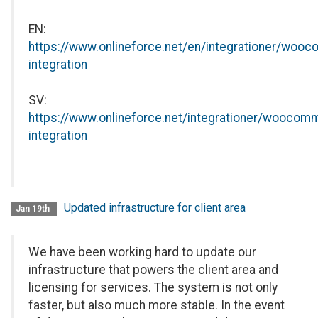
EN:
https://www.onlineforce.net/en/integrationer/wooc
integration
SV:
https://www.onlineforce.net/integrationer/woocomm
integration
Updated infrastructure for client area
Jan 19th
We have been working hard to update our
infrastructure that powers the client area and
licensing for services. The system is not only
faster, but also much more stable. In the event