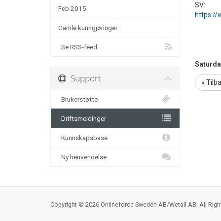
SV:
Feb 2015
https://
Gamle kunngjøringer...
Se RSS-feed
Saturda
Support
« Tilb
Brukerstøtte
Driftsmeldinger
Kunnskapsbase
Ny henvendelse
Copyright © 2026 Onlineforce Sweden AB/Wetail AB. All Righ