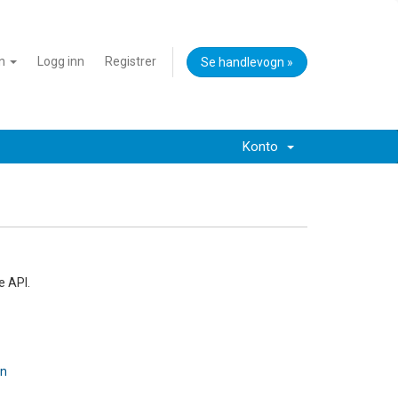
an
Logg inn
Registrer
Se handlevogn »
Konto
e API.
on