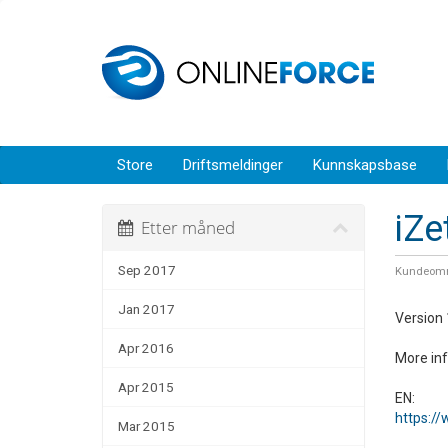
Store
Driftsmeldinger
Kunnskapsbase
iZe
Etter måned
Sep 2017
Kundeomr
Jan 2017
Version 
Apr 2016
More in
Apr 2015
EN:
https:/
Mar 2015