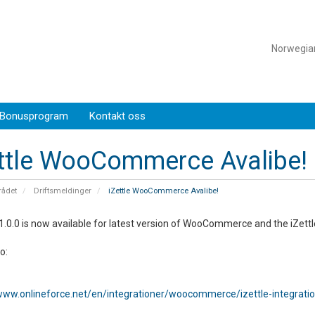
Norwegi
Bonusprogram
Kontakt oss
ttle WooCommerce Avalibe!
ådet
Driftsmeldinger
iZettle WooCommerce Avalibe!
1.0.0 is now available for latest version of WooCommerce and the iZettl
fo:
/www.onlineforce.net/en/integrationer/woocommerce/izettle-integrati