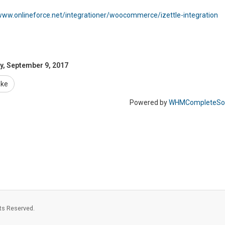
www.onlineforce.net/integrationer/woocommerce/izettle-integration
y, September 9, 2017
ake
Powered by
WHMCompleteSol
ts Reserved.