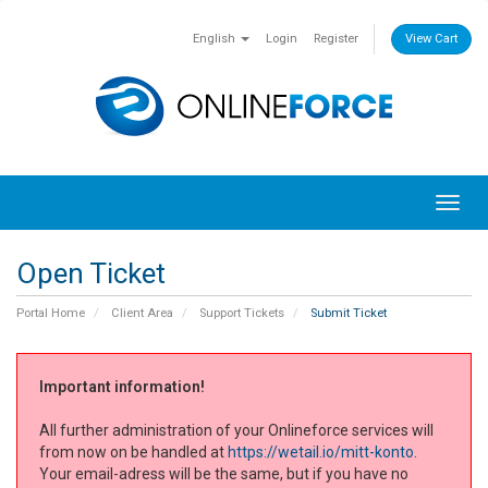
English
Login
Register
View Cart
Toggl
navig
Open Ticket
Portal Home
Client Area
Support Tickets
Submit Ticket
Important information!
All further administration of your Onlineforce services will
from now on be handled at
https://wetail.io/mitt-konto
.
Your email-adress will be the same, but if you have no