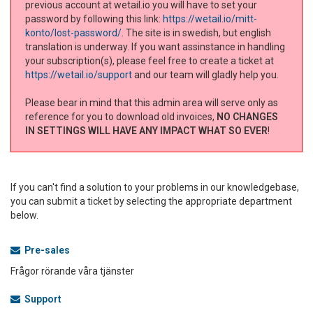
previous account at wetail.io you will have to set your
password by following this link:
https://wetail.io/mitt-
konto/lost-password/
. The site is in swedish, but english
translation is underway. If you want assinstance in handling
your subscription(s), please feel free to create a ticket at
https://wetail.io/support
and our team will gladly help you.
Please bear in mind that this admin area will serve only as
reference for you to download old invoices,
NO CHANGES
IN SETTINGS WILL HAVE ANY IMPACT WHAT SO EVER
!
If you can't find a solution to your problems in our knowledgebase,
you can submit a ticket by selecting the appropriate department
below.
Pre-sales
Frågor rörande våra tjänster
Support