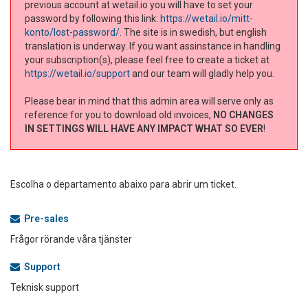
previous account at wetail.io you will have to set your
password by following this link:
https://wetail.io/mitt-
konto/lost-password/
. The site is in swedish, but english
translation is underway. If you want assinstance in handling
your subscription(s), please feel free to create a ticket at
https://wetail.io/support
and our team will gladly help you.
Please bear in mind that this admin area will serve only as
reference for you to download old invoices,
NO CHANGES
IN SETTINGS WILL HAVE ANY IMPACT WHAT SO EVER
!
Escolha o departamento abaixo para abrir um ticket.
Pre-sales
Frågor rörande våra tjänster
Support
Teknisk support