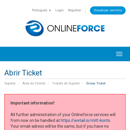
Português
Login
Registrar
Visualizar carrinho
Toggl
navig
Abrir Ticket
Suporte
Área do Cliente
Tickets de Suporte
Enviar Ticket
Important information!
All further administration of your Onlineforce services will
from now on be handled at
https://wetail.io/mitt-konto
.
Your email-adress will be the same, but if you have no