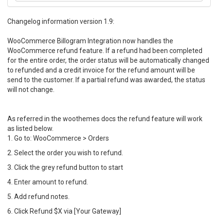
Changelog information version 1.9:
WooCommerce Billogram Integration now handles the
WooCommerce refund feature. If a refund had been completed
for the entire order, the order status will be automatically changed
to refunded and a credit invoice for the refund amount will be
send to the customer. If a partial refund was awarded, the status
will not change.
As referred in the woothemes docs the refund feature will work
as listed below.
1. Go to: WooCommerce > Orders
2. Select the order you wish to refund.
3. Click the grey refund button to start
4. Enter amount to refund.
5. Add refund notes.
6. Click Refund $X via [Your Gateway]