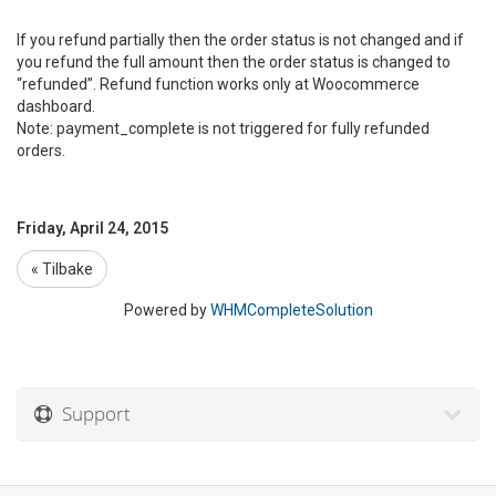
If you refund partially then the order status is not changed and if
you refund the full amount then the order status is changed to
“refunded”. Refund function works only at Woocommerce
dashboard.
Note: payment_complete is not triggered for fully refunded
orders.
Friday, April 24, 2015
« Tilbake
Powered by
WHMCompleteSolution
Support