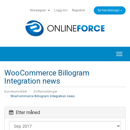
Norwegian
Logg inn
Registrer
Se handlevogn »
Toggl
navig
WooCommerce Billogram
Integration news
Kundeområdet
Driftsmeldinger
WooCommerce Billogram Integration news
Etter måned